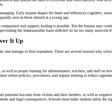
rs.
maging. Early trauma shapes the brain and influences cognitive, emotion
uently seen in those abused at a young age.
 compassion and support, healing is possible. But the trauma may continu
preventing the immeasurable harm inflicted on far too many innocent li
ver It Up
ility and damage to their reputation. There are several reasons why scho
s well as proper training for administrators, teachers, and staff on ho
nt robust policies, procedures, and regular training to reduce opportun
oid potential lawsuits from victims and their families, as well as negati
cidents and legal consequences. Schools must make student safety the top