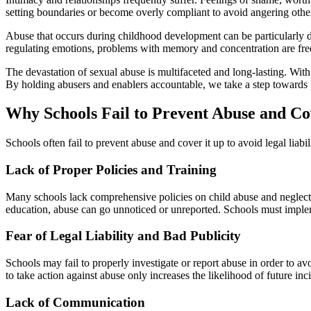
setting boundaries or become overly compliant to avoid angering othe
Abuse that occurs during childhood development can be particularly da
regulating emotions, problems with memory and concentration are freq
The devastation of sexual abuse is multifaceted and long-lasting. With
By holding abusers and enablers accountable, we take a step towards 
Why Schools Fail to Prevent Abuse and Co
Schools often fail to prevent abuse and cover it up to avoid legal liab
Lack of Proper Policies and Training
Many schools lack comprehensive policies on child abuse and neglect, a
education, abuse can go unnoticed or unreported. Schools must impleme
Fear of Legal Liability and Bad Publicity
Schools may fail to properly investigate or report abuse in order to av
to take action against abuse only increases the likelihood of future in
Lack of Communication