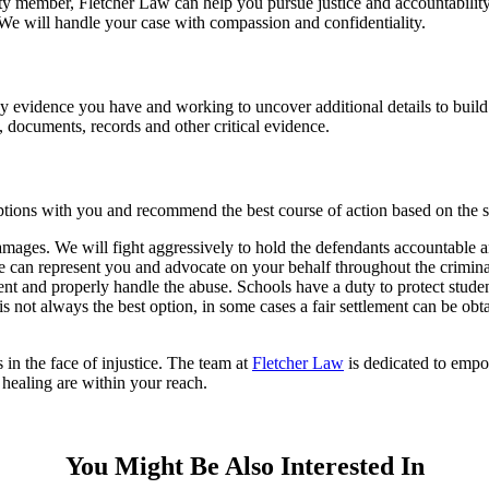
ulty member, Fletcher Law can help you pursue justice and accountabili
. We will handle your case with compassion and confidentiality.
 evidence you have and working to uncover additional details to build a
, documents, records and other critical evidence.
tions with you and recommend the best course of action based on the sp
r damages. We will fight aggressively to hold the defendants accountab
We can represent you and advocate on your behalf throughout the crimina
event and properly handle the abuse. Schools have a duty to protect stude
is not always the best option, in some cases a fair settlement can be ob
 in the face of injustice. The team at
Fletcher Law
is dedicated to empo
d healing are within your reach.
You Might Be Also Interested In