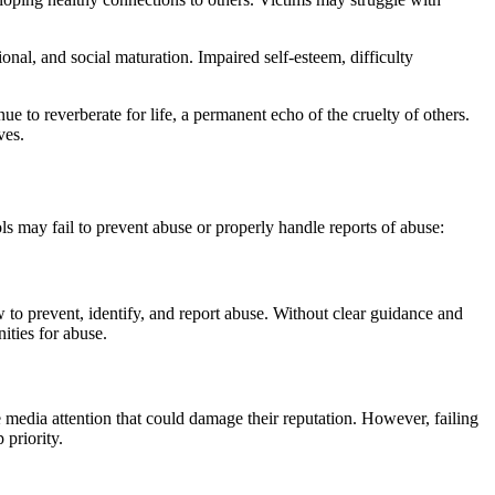
al, and social maturation. Impaired self-esteem, difficulty
e to reverberate for life, a permanent echo of the cruelty of others.
ves.
ols may fail to prevent abuse or properly handle reports of abuse:
w to prevent, identify, and report abuse. Without clear guidance and
ities for abuse.
ve media attention that could damage their reputation. However, failing
 priority.