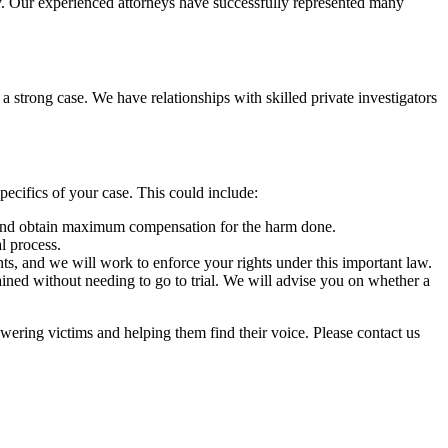
ty. Our experienced attorneys have successfully represented many
 strong case. We have relationships with skilled private investigators
ecifics of your case. This could include:
le and obtain maximum compensation for the harm done.
l process.
nts, and we will work to enforce your rights under this important law.
tained without needing to go to trial. We will advise you on whether a
wering victims and helping them find their voice. Please contact us