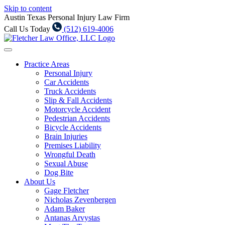
Skip to content
Austin Texas Personal Injury Law Firm
Call Us Today
(512) 619-4006
Practice Areas
Personal Injury
Car Accidents
Truck Accidents
Slip & Fall Accidents
Motorcycle Accident
Pedestrian Accidents
Bicycle Accidents
Brain Injuries
Premises Liability
Wrongful Death
Sexual Abuse
Dog Bite
About Us
Gage Fletcher
Nicholas Zevenbergen
Adam Baker
Antanas Arvystas