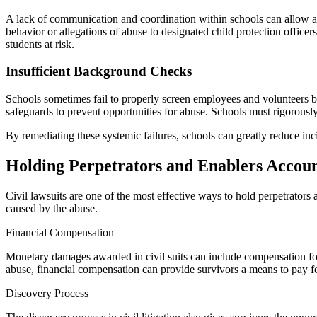
A lack of communication and coordination within schools can allow abus
behavior or allegations of abuse to designated child protection office
students at risk.
Insufficient Background Checks
Schools sometimes fail to properly screen employees and volunteers b
safeguards to prevent opportunities for abuse. Schools must rigorousl
By remediating these systemic failures, schools can greatly reduce inc
Holding Perpetrators and Enablers Accoun
Civil lawsuits are one of the most effective ways to hold perpetrators 
caused by the abuse.
Financial Compensation
Monetary damages awarded in civil suits can include compensation for
abuse, financial compensation can provide survivors a means to pay 
Discovery Process