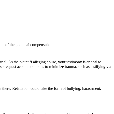
ate of the potential compensation.
ial. As the plaintiff alleging abuse, your testimony is critical to
also request accommodations to minimize trauma, such as testifying via
oyee there. Retaliation could take the form of bullying, harassment,