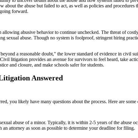
portunity to uncover details about the abuse and how systems failed to 
 about the abuse but failed to act, as well as policies and procedures th
s going forward.
rom allowing abusive behavior to continue unchecked. The threat of costl
ing sexual abuse. Though no system is foolproof, stringent hiring pract
 "beyond a reasonable doubt," the lower standard of evidence in civil s
Civil litigation provides an avenue for survivors to feel heard, take act
stice and closure, and make schools safer for students.
Litigation Answered
red, you likely have many questions about the process. Here are some o
ing sexual abuse of a minor. Typically, it is within 2-5 years of the abus
th an attorney as soon as possible to determine your deadline for filing.