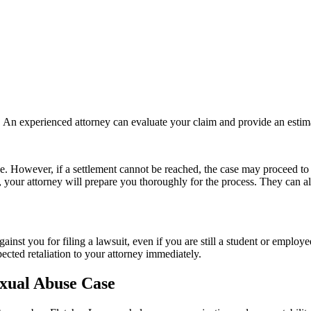
n. An experienced attorney can evaluate your claim and provide an estim
ace. However, if a settlement cannot be reached, the case may proceed to tr
g, your attorney will prepare you thoroughly for the process. They can 
e against you for filing a lawsuit, even if you are still a student or empl
pected retaliation to your attorney immediately.
xual Abuse Case