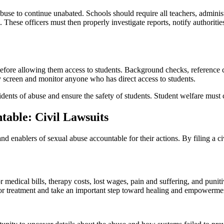
e to continue unabated. Schools should require all teachers, administra
rs. These officers must then properly investigate reports, notify author
efore allowing them access to students. Background checks, reference c
y screen and monitor anyone who has direct access to students.
idents of abuse and ensure the safety of students. Student welfare must
table: Civil Lawsuits
and enablers of sexual abuse accountable for their actions. By filing a 
 medical bills, therapy costs, lost wages, pain and suffering, and pu
for treatment and take an important step toward healing and empowerme