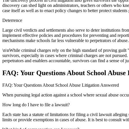
The discovery process in civil litigation also gives survivors the op
discovery can shed light on administrators, teachers or others who knew
case itself as well as to enact policy changes to better protect student
Deterrence
Large civil verdicts and settlements also serve to deter institutions f
implement effective policies and procedures for preventing and report
mechanisms make schools far less vulnerable to perpetrators of abuse.
\n\nWhile criminal charges rely on the high standard of proving guilt
survivors, especially in cases where criminal charges are not pursued. 
perpetrators and enablers accountable, survivors can find a sense of ju
FAQ: Your Questions About School Abuse 
FAQ: Your Questions About School Abuse Litigation Answered
When pursuing legal action against a school where sexual abuse occur
How long do I have to file a lawsuit?
Each state has a statute of limitations for filing a civil lawsuit alleg
limits or provide exemptions in cases of abuse. It is best to consult wi