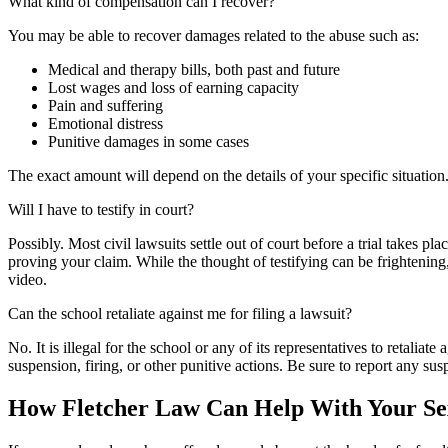
What kind of compensation can I recover?
You may be able to recover damages related to the abuse such as:
Medical and therapy bills, both past and future
Lost wages and loss of earning capacity
Pain and suffering
Emotional distress
Punitive damages in some cases
The exact amount will depend on the details of your specific situatio
Will I have to testify in court?
Possibly. Most civil lawsuits settle out of court before a trial takes pl
proving your claim. While the thought of testifying can be frightenin
video.
Can the school retaliate against me for filing a lawsuit?
No. It is illegal for the school or any of its representatives to retaliat
suspension, firing, or other punitive actions. Be sure to report any sus
How Fletcher Law Can Help With Your Se