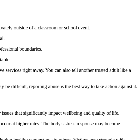
ivately outside of a classroom or school event.
al.
ofessional boundaries.
table.
e services right away. You can also tell another trusted adult like a
be difficult, reporting abuse is the best way to take action against it.
ssues that significantly impact wellbeing and quality of life.
 occur at higher rates. The body's stress response may become
eloping healthy connections to others. Victims may struggle with