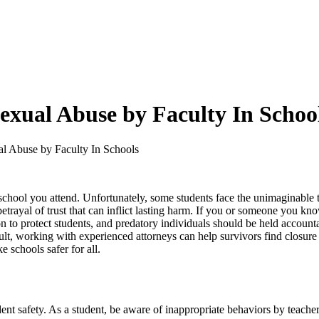
exual Abuse by Faculty In Schoo
l Abuse by Faculty In Schools
y school you attend. Unfortunately, some students face the unimaginable 
betrayal of trust that can inflict lasting harm. If you or someone you know
on to protect students, and predatory individuals should be held accounta
lt, working with experienced attorneys can help survivors find closure 
 schools safer for all.
dent safety. As a student, be aware of inappropriate behaviors by teacher