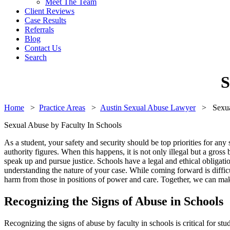
Meet The Team
Client Reviews
Case Results
Referrals
Blog
Contact Us
Search
S
Home
>
Practice Areas
>
Austin Sexual Abuse Lawyer
>
Sexua
Sexual Abuse by Faculty In Schools
As a student, your safety and security should be top priorities for an
authority figures. When this happens, it is not only illegal but a gross 
speak up and pursue justice. Schools have a legal and ethical obligati
understanding the nature of your case. While coming forward is difficu
harm from those in positions of power and care. Together, we can make
Recognizing the Signs of Abuse in Schools
Recognizing the signs of abuse by faculty in schools is critical for stu