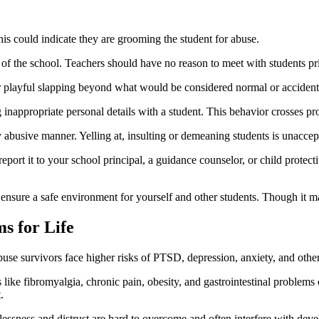
his could indicate they are grooming the student for abuse.
 of the school. Teachers should have no reason to meet with students pr
or playful slapping beyond what would be considered normal or accident
nappropriate personal details with a student. This behavior crosses pr
y abusive manner. Yelling at, insulting or demeaning students is unaccep
port it to your school principal, a guidance counselor, or child protectiv
nsure a safe environment for yourself and other students. Though it may 
s for Life
se survivors face higher risks of PTSD, depression, anxiety, and other i
 like fibromyalgia, chronic pain, obesity, and gastrointestinal problems
.
lessness and distrust are hard to overcome and often interfere with dev