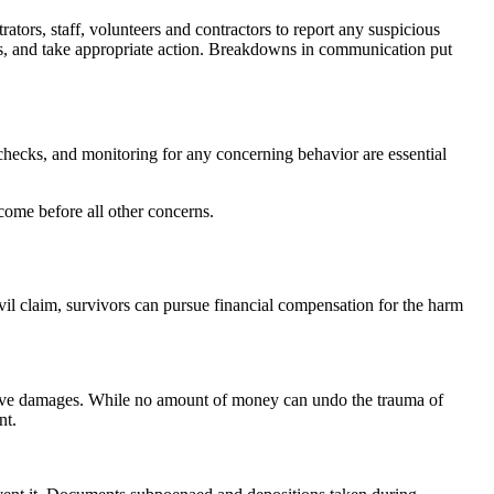
tors, staff, volunteers and contractors to report any suspicious
ities, and take appropriate action. Breakdowns in communication put
hecks, and monitoring for any concerning behavior are essential
 come before all other concerns.
civil claim, survivors can pursue financial compensation for the harm
nitive damages. While no amount of money can undo the trauma of
nt.