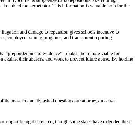
prevent it. Documents subpoenaed and depositions taken during
at enabled the perpetrator. This information is valuable both for the
y litigation and damage to reputation gives schools incentive to
ices, employee training programs, and transparent reporting
uits- "preponderance of evidence" - makes them more viable for
ion against their abusers, and work to prevent future abuse. By holding
f the most frequently asked questions our attorneys receive:
e occurring or being discovered, though some states have extended these