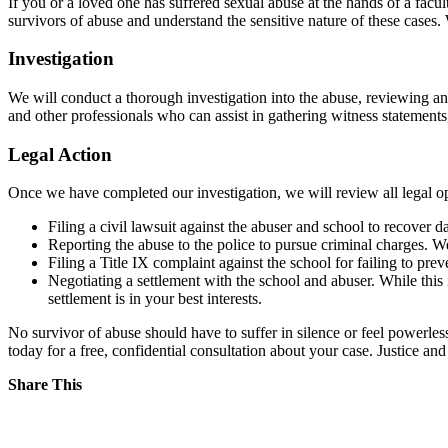
If you or a loved one has suffered sexual abuse at the hands of a fac
survivors of abuse and understand the sensitive nature of these cases
Investigation
We will conduct a thorough investigation into the abuse, reviewing any
and other professionals who can assist in gathering witness statements
Legal Action
Once we have completed our investigation, we will review all legal op
Filing a civil lawsuit against the abuser and school to recove
Reporting the abuse to the police to pursue criminal charges. 
Filing a Title IX complaint against the school for failing to pr
Negotiating a settlement with the school and abuser. While this 
settlement is in your best interests.
No survivor of abuse should have to suffer in silence or feel powerless
today for a free, confidential consultation about your case. Justice an
Share This