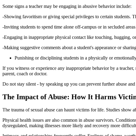
Some signs a teacher may be engaging in abusive behavior include:
-Showing favoritism or giving special privileges to certain students. T
-Inviting students to spend time alone off-campus or in secluded areas
-Engaging in inappropriate physical contact like touching, hugging, 
-Making suggestive comments about a student's appearance or sharing i
Punishing or disciplining students in a physically or emotionall
If you witness or experience any inappropriate behavior by a teacher, re
parent, coach or doctor.
Do not stay silent - by speaking up you can prevent further abuse and e
The Impact of Abuse: How It Harms Victim
The trauma of sexual abuse can haunt victims for life. Studies show abu
Physical health issues are also common in abuse survivors. Conditions
dysregulated, making illnesses more likely and recovery more difficult
Intimacy and relationships frequently suffer. Feelings of shame, worth