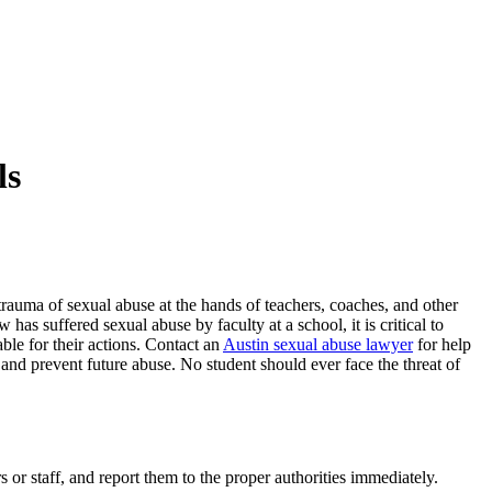
ls
trauma of sexual abuse at the hands of teachers, coaches, and other
 has suffered sexual abuse by faculty at a school, it is critical to
ble for their actions. Contact an
Austin sexual abuse lawyer
for help
and prevent future abuse. No student should ever face the threat of
s or staff, and report them to the proper authorities immediately.