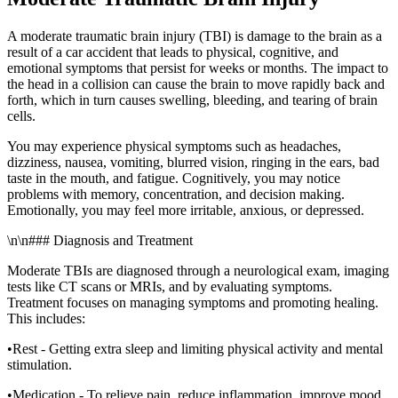
A moderate traumatic brain injury (TBI) is damage to the brain as a
result of a car accident that leads to physical, cognitive, and
emotional symptoms that persist for weeks or months. The impact to
the head in a collision can cause the brain to move rapidly back and
forth, which in turn causes swelling, bleeding, and tearing of brain
cells.
You may experience physical symptoms such as headaches,
dizziness, nausea, vomiting, blurred vision, ringing in the ears, bad
taste in the mouth, and fatigue. Cognitively, you may notice
problems with memory, concentration, and decision making.
Emotionally, you may feel more irritable, anxious, or depressed.
\n\n### Diagnosis and Treatment
Moderate TBIs are diagnosed through a neurological exam, imaging
tests like CT scans or MRIs, and by evaluating symptoms.
Treatment focuses on managing symptoms and promoting healing.
This includes:
•Rest - Getting extra sleep and limiting physical activity and mental
stimulation.
•Medication - To relieve pain, reduce inflammation, improve mood,