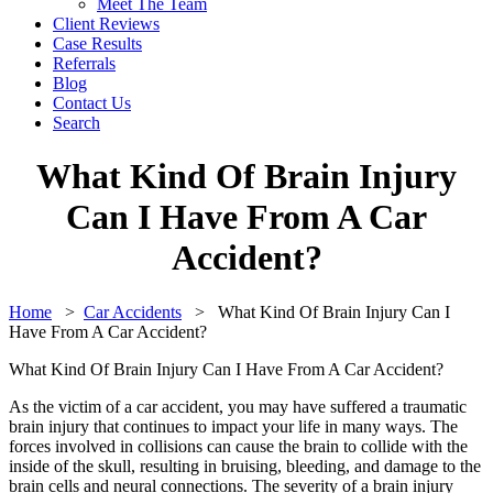
Meet The Team
Client Reviews
Case Results
Referrals
Blog
Contact Us
Search
What Kind Of Brain Injury
Can I Have From A Car
Accident?
Home
>
Car Accidents
>
What Kind Of Brain Injury Can I
Have From A Car Accident?
What Kind Of Brain Injury Can I Have From A Car Accident?
As the victim of a car accident, you may have suffered a traumatic
brain injury that continues to impact your life in many ways. The
forces involved in collisions can cause the brain to collide with the
inside of the skull, resulting in bruising, bleeding, and damage to the
brain cells and neural connections. The severity of a brain injury