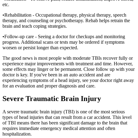
etc.
•Rehabilitation - Occupational therapy, physical therapy, speech
therapy, and counseling or psychotherapy. Rehab helps retrain the
brain and teach coping strategies.
•Follow-up care - Seeing a doctor for checkups and monitoring
progress. Additional scans or tests may be ordered if symptoms
worsen or persist longer than expected.
The good news is most people with moderate TBIs recover fully or
experience major improvements with treatment and time. However,
some effects may linger or be permanent. Close follow up with your
doctor is key. If you've been in an auto accident and are
experiencing symptoms of a head injury, see your doctor right away
for an evaluation and proper diagnosis and care.
Severe Traumatic Brain Injury
A severe traumatic brain injury (TBI) is one of the most serious
types of head injuries that can result from a car accident. This level
of TBI means there has been significant damage to the brain that
requires immediate emergency medical attention and often
hospitalization.