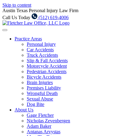
Skip to content
Austin Texas Personal Injury Law Firm
Call Us Today
(512) 619-4006
Practice Areas
Personal Injury
Car Accidents
Truck Accidents
Slip & Fall Accidents
Motorcycle Accident
Pedestrian Accidents
Bicycle Accidents
Brain Injuries
Premises Liability
Wrongful Death
Sexual Abuse
Dog Bite
About Us
Gage Fletcher
Nicholas Zevenbergen
Adam Baker
Antanas Arvystas