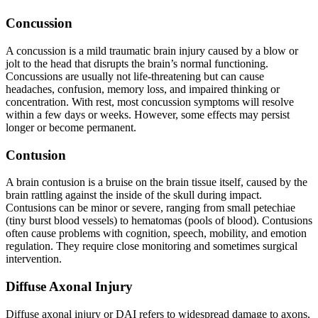
Concussion
A concussion is a mild traumatic brain injury caused by a blow or
jolt to the head that disrupts the brain’s normal functioning.
Concussions are usually not life-threatening but can cause
headaches, confusion, memory loss, and impaired thinking or
concentration. With rest, most concussion symptoms will resolve
within a few days or weeks. However, some effects may persist
longer or become permanent.
Contusion
A brain contusion is a bruise on the brain tissue itself, caused by the
brain rattling against the inside of the skull during impact.
Contusions can be minor or severe, ranging from small petechiae
(tiny burst blood vessels) to hematomas (pools of blood). Contusions
often cause problems with cognition, speech, mobility, and emotion
regulation. They require close monitoring and sometimes surgical
intervention.
Diffuse Axonal Injury
Diffuse axonal injury or DAI refers to widespread damage to axons,