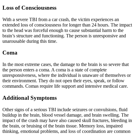
Loss of Consciousness
With a severe TBI from a car crash, the victim experiences an
extended loss of consciousness for longer than 24 hours. The impact
to the head was forceful enough to cause substantial harm to the
brain’s structure and functioning. The person is unresponsive and
unarousable during this time.
Coma
In the most extreme cases, the damage to the brain is so severe that
the person enters a coma. A coma is a state of complete
unresponsiveness, where the individual is unaware of themselves or
their environment. They do not open their eyes, speak, or follow
commands. Comas require life support and intensive medical care.
Additional Symptoms
Other signs of a serious TBI include seizures or convulsions, fluid
buildup in the brain, blood vessel damage, and brain swelling. The
impact of the crash may have also caused skull fractures, bleeding in
the brain, or bruising of the brain tissue. Memory loss, impaired
thinking, emotional problems, and loss of coordination are common