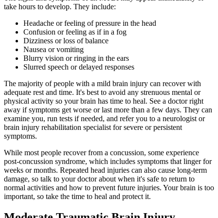
take hours to develop. They include:
Headache or feeling of pressure in the head
Confusion or feeling as if in a fog
Dizziness or loss of balance
Nausea or vomiting
Blurry vision or ringing in the ears
Slurred speech or delayed responses
The majority of people with a mild brain injury can recover with
adequate rest and time. It's best to avoid any strenuous mental or
physical activity so your brain has time to heal. See a doctor right
away if symptoms get worse or last more than a few days. They can
examine you, run tests if needed, and refer you to a neurologist or
brain injury rehabilitation specialist for severe or persistent
symptoms.
While most people recover from a concussion, some experience
post-concussion syndrome, which includes symptoms that linger for
weeks or months. Repeated head injuries can also cause long-term
damage, so talk to your doctor about when it's safe to return to
normal activities and how to prevent future injuries. Your brain is too
important, so take the time to heal and protect it.
Moderate Traumatic Brain Injury