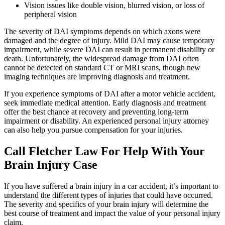
Vision issues like double vision, blurred vision, or loss of
peripheral vision
The severity of DAI symptoms depends on which axons were
damaged and the degree of injury. Mild DAI may cause temporary
impairment, while severe DAI can result in permanent disability or
death. Unfortunately, the widespread damage from DAI often
cannot be detected on standard CT or MRI scans, though new
imaging techniques are improving diagnosis and treatment.
If you experience symptoms of DAI after a motor vehicle accident,
seek immediate medical attention. Early diagnosis and treatment
offer the best chance at recovery and preventing long-term
impairment or disability. An experienced personal injury attorney
can also help you pursue compensation for your injuries.
Call Fletcher Law For Help With Your
Brain Injury Case
If you have suffered a brain injury in a car accident, it’s important to
understand the different types of injuries that could have occurred.
The severity and specifics of your brain injury will determine the
best course of treatment and impact the value of your personal injury
claim.