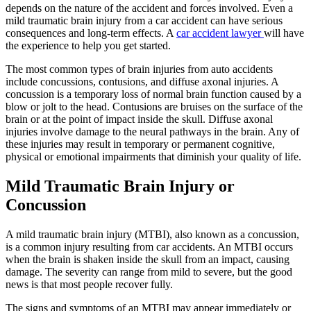
depends on the nature of the accident and forces involved. Even a
mild traumatic brain injury from a car accident can have serious
consequences and long-term effects. A
car accident lawyer
will have
the experience to help you get started.
The most common types of brain injuries from auto accidents
include concussions, contusions, and diffuse axonal injuries. A
concussion is a temporary loss of normal brain function caused by a
blow or jolt to the head. Contusions are bruises on the surface of the
brain or at the point of impact inside the skull. Diffuse axonal
injuries involve damage to the neural pathways in the brain. Any of
these injuries may result in temporary or permanent cognitive,
physical or emotional impairments that diminish your quality of life.
Mild Traumatic Brain Injury or
Concussion
A mild traumatic brain injury (MTBI), also known as a concussion,
is a common injury resulting from car accidents. An MTBI occurs
when the brain is shaken inside the skull from an impact, causing
damage. The severity can range from mild to severe, but the good
news is that most people recover fully.
The signs and symptoms of an MTBI may appear immediately or