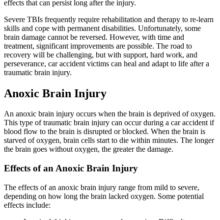
effects that can persist long after the injury.
Severe TBIs frequently require rehabilitation and therapy to re-learn
skills and cope with permanent disabilities. Unfortunately, some
brain damage cannot be reversed. However, with time and
treatment, significant improvements are possible. The road to
recovery will be challenging, but with support, hard work, and
perseverance, car accident victims can heal and adapt to life after a
traumatic brain injury.
Anoxic Brain Injury
An anoxic brain injury occurs when the brain is deprived of oxygen.
This type of traumatic brain injury can occur during a car accident if
blood flow to the brain is disrupted or blocked. When the brain is
starved of oxygen, brain cells start to die within minutes. The longer
the brain goes without oxygen, the greater the damage.
Effects of an Anoxic Brain Injury
The effects of an anoxic brain injury range from mild to severe,
depending on how long the brain lacked oxygen. Some potential
effects include: