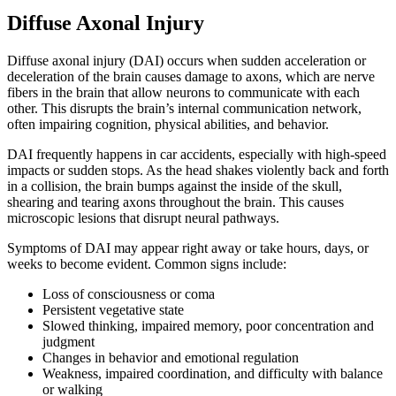
Diffuse Axonal Injury
Diffuse axonal injury (DAI) occurs when sudden acceleration or
deceleration of the brain causes damage to axons, which are nerve
fibers in the brain that allow neurons to communicate with each
other. This disrupts the brain’s internal communication network,
often impairing cognition, physical abilities, and behavior.
DAI frequently happens in car accidents, especially with high-speed
impacts or sudden stops. As the head shakes violently back and forth
in a collision, the brain bumps against the inside of the skull,
shearing and tearing axons throughout the brain. This causes
microscopic lesions that disrupt neural pathways.
Symptoms of DAI may appear right away or take hours, days, or
weeks to become evident. Common signs include:
Loss of consciousness or coma
Persistent vegetative state
Slowed thinking, impaired memory, poor concentration and
judgment
Changes in behavior and emotional regulation
Weakness, impaired coordination, and difficulty with balance
or walking