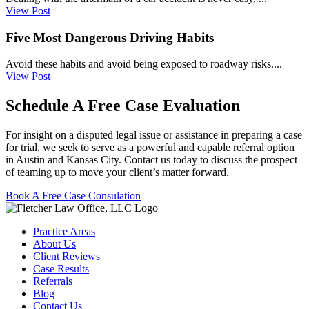
View Post
Five Most Dangerous Driving Habits
Avoid these habits and avoid being exposed to roadway risks....
View Post
Schedule A Free Case Evaluation
For insight on a disputed legal issue or assistance in preparing a case
for trial, we seek to serve as a powerful and capable referral option
in Austin and Kansas City. Contact us today to discuss the prospect
of teaming up to move your client’s matter forward.
Book A Free Case Consulation
Practice Areas
About Us
Client Reviews
Case Results
Referrals
Blog
Contact Us