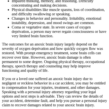
Impaired thinking, memory, and reasoning. Difficulty
concentrating and making decisions.
Physical disabilities like muscle spasms, loss of coordination,
and difficulty swallowing or speaking.
Changes in behavior and personality. Irritability, emotional
instability, depression, and mood swings are common.
Coma or vegetative state. In severe cases of oxygen
deprivation, a person may never regain consciousness or have
very limited brain function.
The outcomes for an anoxic brain injury largely depend on the
severity of oxygen deprivation and how quickly oxygen flow was
restored. With prompt emergency treatment, some brain cells can
recover over time. However, anoxic brain damage is often
permanent to some degree. Ongoing physical therapy, occupational
therapy, speech therapy and counseling may help improve
functioning and quality of life.
If you or a loved one suffered an anoxic brain injury due to
negligent or reckless behavior in a car accident, you may be entitled
to compensation for your injuries, treatment, and other damages.
Speaking with a personal injury attorney regarding your legal
options and next steps is advisable. They can review the details of
your accident, determine fault, and help you pursue a personal injury
claim to recover damages related to your anoxic brain injury.