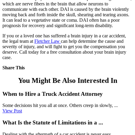
which are nerve fibers in the brain that allow neurons to
communicate with each other. DAI is caused by the brain violently
moving back and forth inside the skull, shearing and tearing axons.
It can lead to a vegetative state or coma. DAI often has a poor
prognosis for recovery and significant long-term disability.
If you or a loved one has suffered a brain injury in a car accident,
the legal team at
Fletcher Law
can help determine the cause and
severity of injury, and will fight to get you the compensation you
deserve. Call today for a free consultation about your brain injury
case.
Share This
You Might Be Also Interested In
When to Hire a Truck Accident Attorney
Some decisions hit you all at once. Others creep in slowly, ...
View Post
What Is the Statute of Limitations in a ...
Dealing with the aftermath of a car accident is never easy, ...