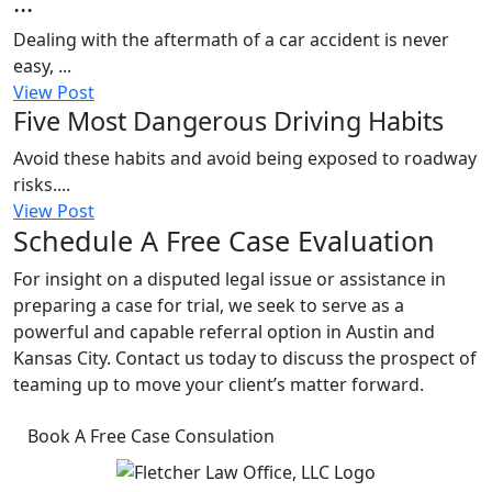
...
Dealing with the aftermath of a car accident is never
easy, ...
View Post
Five Most Dangerous Driving Habits
Avoid these habits and avoid being exposed to roadway
risks....
View Post
Schedule A Free Case Evaluation
For insight on a disputed legal issue or assistance in
preparing a case for trial, we seek to serve as a
powerful and capable referral option in Austin and
Kansas City. Contact us today to discuss the prospect of
teaming up to move your client’s matter forward.
Book A Free Case Consulation