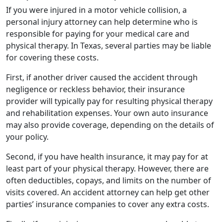
If you were injured in a motor vehicle collision, a
personal injury attorney can help determine who is
responsible for paying for your medical care and
physical therapy. In Texas, several parties may be liable
for covering these costs.
First, if another driver caused the accident through
negligence or reckless behavior, their insurance
provider will typically pay for resulting physical therapy
and rehabilitation expenses. Your own auto insurance
may also provide coverage, depending on the details of
your policy.
Second, if you have health insurance, it may pay for at
least part of your physical therapy. However, there are
often deductibles, copays, and limits on the number of
visits covered. An accident attorney can help get other
parties’ insurance companies to cover any extra costs.