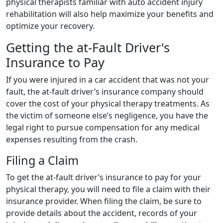
physical therapists familiar with auto accident injury
rehabilitation will also help maximize your benefits and
optimize your recovery.
Getting the at-Fault Driver's
Insurance to Pay
If you were injured in a car accident that was not your
fault, the at-fault driver’s insurance company should
cover the cost of your physical therapy treatments. As
the victim of someone else’s negligence, you have the
legal right to pursue compensation for any medical
expenses resulting from the crash.
Filing a Claim
To get the at-fault driver’s insurance to pay for your
physical therapy, you will need to file a claim with their
insurance provider. When filing the claim, be sure to
provide details about the accident, records of your