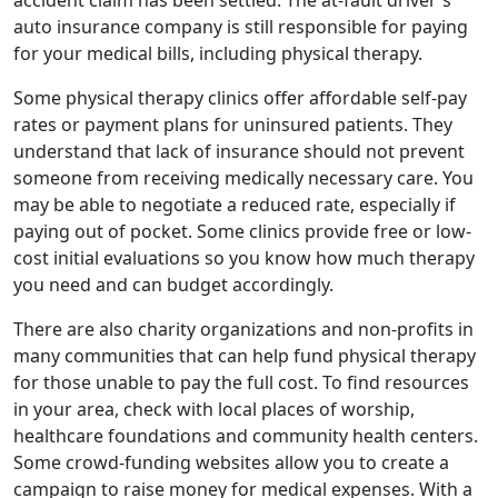
accident claim has been settled. The at-fault driver's
auto insurance company is still responsible for paying
for your medical bills, including physical therapy.
Some physical therapy clinics offer affordable self-pay
rates or payment plans for uninsured patients. They
understand that lack of insurance should not prevent
someone from receiving medically necessary care. You
may be able to negotiate a reduced rate, especially if
paying out of pocket. Some clinics provide free or low-
cost initial evaluations so you know how much therapy
you need and can budget accordingly.
There are also charity organizations and non-profits in
many communities that can help fund physical therapy
for those unable to pay the full cost. To find resources
in your area, check with local places of worship,
healthcare foundations and community health centers.
Some crowd-funding websites allow you to create a
campaign to raise money for medical expenses. With a