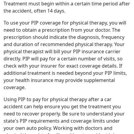
Treatment must begin within a certain time period after
the accident, often 14 days.
To use your PIP coverage for physical therapy, you will
need to obtain a prescription from your doctor. The
prescription should indicate the diagnosis, frequency
and duration of recommended physical therapy. Your
physical therapist will bill your PIP insurance carrier
directly. PIP will pay for a certain number of visits, so
check with your insurer for exact coverage details. If
additional treatment is needed beyond your PIP limits,
your health insurance may provide supplemental
coverage.
Using PIP to pay for physical therapy after a car
accident can help ensure you get the treatment you
need to recover properly. Be sure to understand your
state's PIP requirements and coverage limits under
your own auto policy. Working with doctors and