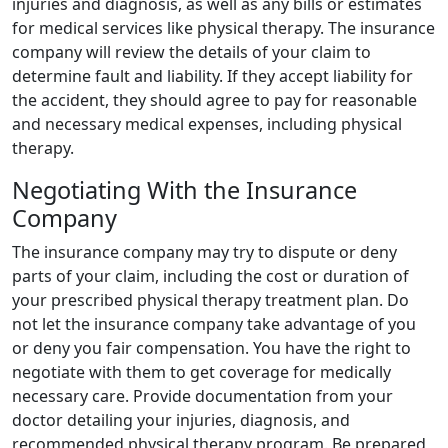
injuries and diagnosis, as well as any bills or estimates
for medical services like physical therapy. The insurance
company will review the details of your claim to
determine fault and liability. If they accept liability for
the accident, they should agree to pay for reasonable
and necessary medical expenses, including physical
therapy.
Negotiating With the Insurance
Company
The insurance company may try to dispute or deny
parts of your claim, including the cost or duration of
your prescribed physical therapy treatment plan. Do
not let the insurance company take advantage of you
or deny you fair compensation. You have the right to
negotiate with them to get coverage for medically
necessary care. Provide documentation from your
doctor detailing your injuries, diagnosis, and
recommended physical therapy program. Be prepared