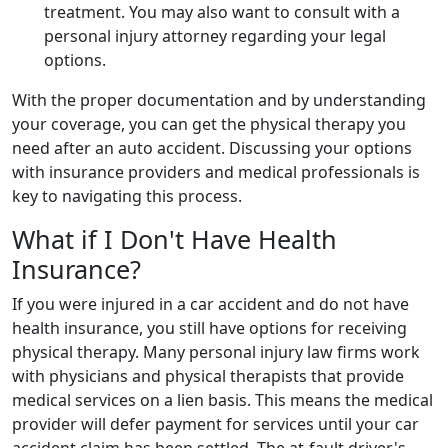
treatment. You may also want to consult with a
personal injury attorney regarding your legal
options.
With the proper documentation and by understanding
your coverage, you can get the physical therapy you
need after an auto accident. Discussing your options
with insurance providers and medical professionals is
key to navigating this process.
What if I Don't Have Health
Insurance?
If you were injured in a car accident and do not have
health insurance, you still have options for receiving
physical therapy. Many personal injury law firms work
with physicians and physical therapists that provide
medical services on a lien basis. This means the medical
provider will defer payment for services until your car