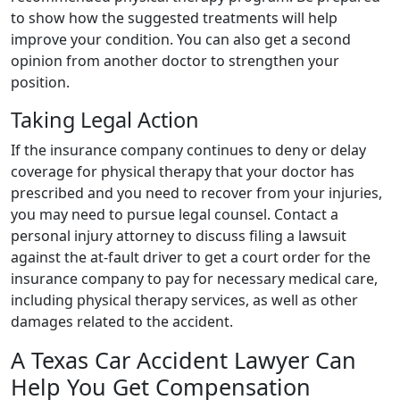
to show how the suggested treatments will help
improve your condition. You can also get a second
opinion from another doctor to strengthen your
position.
Taking Legal Action
If the insurance company continues to deny or delay
coverage for physical therapy that your doctor has
prescribed and you need to recover from your injuries,
you may need to pursue legal counsel. Contact a
personal injury attorney to discuss filing a lawsuit
against the at-fault driver to get a court order for the
insurance company to pay for necessary medical care,
including physical therapy services, as well as other
damages related to the accident.
A Texas Car Accident Lawyer Can
Help You Get Compensation