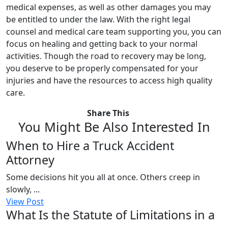
medical expenses, as well as other damages you may
be entitled to under the law. With the right legal
counsel and medical care team supporting you, you can
focus on healing and getting back to your normal
activities. Though the road to recovery may be long,
you deserve to be properly compensated for your
injuries and have the resources to access high quality
care.
Share This
You Might Be Also Interested In
When to Hire a Truck Accident
Attorney
Some decisions hit you all at once. Others creep in
slowly, ...
View Post
What Is the Statute of Limitations in a