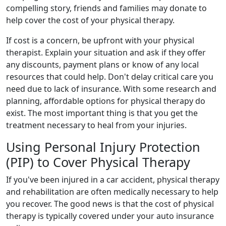
compelling story, friends and families may donate to
help cover the cost of your physical therapy.
If cost is a concern, be upfront with your physical
therapist. Explain your situation and ask if they offer
any discounts, payment plans or know of any local
resources that could help. Don't delay critical care you
need due to lack of insurance. With some research and
planning, affordable options for physical therapy do
exist. The most important thing is that you get the
treatment necessary to heal from your injuries.
Using Personal Injury Protection
(PIP) to Cover Physical Therapy
If you've been injured in a car accident, physical therapy
and rehabilitation are often medically necessary to help
you recover. The good news is that the cost of physical
therapy is typically covered under your auto insurance