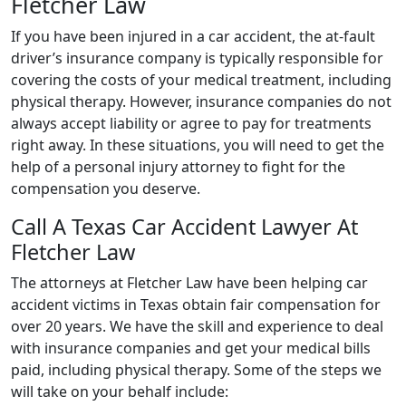
Fletcher Law
If you have been injured in a car accident, the at-fault
driver’s insurance company is typically responsible for
covering the costs of your medical treatment, including
physical therapy. However, insurance companies do not
always accept liability or agree to pay for treatments
right away. In these situations, you will need to get the
help of a personal injury attorney to fight for the
compensation you deserve.
Call A Texas Car Accident Lawyer At
Fletcher Law
The attorneys at Fletcher Law have been helping car
accident victims in Texas obtain fair compensation for
over 20 years. We have the skill and experience to deal
with insurance companies and get your medical bills
paid, including physical therapy. Some of the steps we
will take on your behalf include: