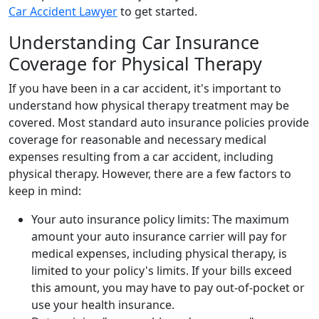
Car Accident Lawyer
to get started.
Understanding Car Insurance
Coverage for Physical Therapy
If you have been in a car accident, it's important to
understand how physical therapy treatment may be
covered. Most standard auto insurance policies provide
coverage for reasonable and necessary medical
expenses resulting from a car accident, including
physical therapy. However, there are a few factors to
keep in mind:
Your auto insurance policy limits: The maximum
amount your auto insurance carrier will pay for
medical expenses, including physical therapy, is
limited to your policy's limits. If your bills exceed
this amount, you may have to pay out-of-pocket or
use your health insurance.