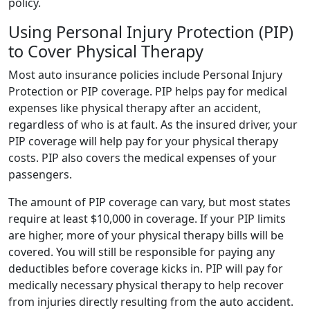
policy.
Using Personal Injury Protection (PIP)
to Cover Physical Therapy
Most auto insurance policies include Personal Injury
Protection or PIP coverage. PIP helps pay for medical
expenses like physical therapy after an accident,
regardless of who is at fault. As the insured driver, your
PIP coverage will help pay for your physical therapy
costs. PIP also covers the medical expenses of your
passengers.
The amount of PIP coverage can vary, but most states
require at least $10,000 in coverage. If your PIP limits
are higher, more of your physical therapy bills will be
covered. You will still be responsible for paying any
deductibles before coverage kicks in. PIP will pay for
medically necessary physical therapy to help recover
from injuries directly resulting from the auto accident.