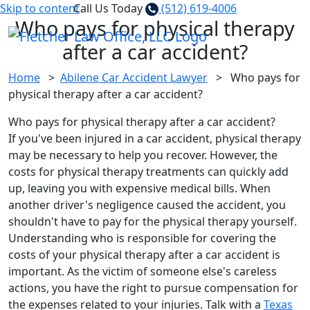
Skip to content
Call Us Today
(512) 619-4006
Who pays for physical therapy
after a car accident?
Home
>
Abilene Car Accident Lawyer
>
Who pays for
physical therapy after a car accident?
Who pays for physical therapy after a car accident?
If you've been injured in a car accident, physical therapy
may be necessary to help you recover. However, the
costs for physical therapy treatments can quickly add
up, leaving you with expensive medical bills. When
another driver's negligence caused the accident, you
shouldn't have to pay for the physical therapy yourself.
Understanding who is responsible for covering the
costs of your physical therapy after a car accident is
important. As the victim of someone else's careless
actions, you have the right to pursue compensation for
the expenses related to your injuries. Talk with a
Texas