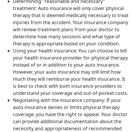
Determining "reasonable and necessary"
treatment: Auto insurance will only cover physical
therapy that is deemed medically necessary to treat
injuries from the accident. Your insurance company
will review treatment plans from your doctor to
determine how many sessions and what type of
therapy is appropriate based on your condition.
Using your health insurance: You can choose to bill
your health insurance provider for physical therapy
instead of or in addition to your auto insurance.
However, your auto insurance may still limit how
much they will reimburse your health insurance. It
is best to check with both insurance providers to
understand your coverage and out-of-pocket costs.
Negotiating with the insurance company: If your
auto insurance denies or limits physical therapy
coverage, you have the right to appeal. Your doctor
can provide additional documentation about the
necessity and appropriateness of recommended