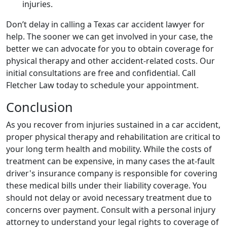
injuries.
Don’t delay in calling a Texas car accident lawyer for
help. The sooner we can get involved in your case, the
better we can advocate for you to obtain coverage for
physical therapy and other accident-related costs. Our
initial consultations are free and confidential. Call
Fletcher Law today to schedule your appointment.
Conclusion
As you recover from injuries sustained in a car accident,
proper physical therapy and rehabilitation are critical to
your long term health and mobility. While the costs of
treatment can be expensive, in many cases the at-fault
driver's insurance company is responsible for covering
these medical bills under their liability coverage. You
should not delay or avoid necessary treatment due to
concerns over payment. Consult with a personal injury
attorney to understand your legal rights to coverage of