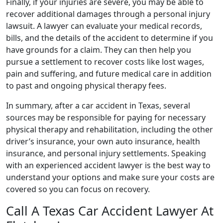
Finally, if your injuries are severe, you may be able to
recover additional damages through a personal injury
lawsuit. A lawyer can evaluate your medical records,
bills, and the details of the accident to determine if you
have grounds for a claim. They can then help you
pursue a settlement to recover costs like lost wages,
pain and suffering, and future medical care in addition
to past and ongoing physical therapy fees.
In summary, after a car accident in Texas, several
sources may be responsible for paying for necessary
physical therapy and rehabilitation, including the other
driver’s insurance, your own auto insurance, health
insurance, and personal injury settlements. Speaking
with an experienced accident lawyer is the best way to
understand your options and make sure your costs are
covered so you can focus on recovery.
Call A Texas Car Accident Lawyer At