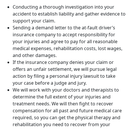
Conducting a thorough investigation into your
accident to establish liability and gather evidence to
support your claim.
Sending a demand letter to the at-fault driver’s
insurance company to accept responsibility for
your injuries and agree to pay for all reasonable
medical expenses, rehabilitation costs, lost wages,
and other damages.
If the insurance company denies your claim or
offers an unfair settlement, we will pursue legal
action by filing a personal injury lawsuit to take
your case before a judge and jury.
We will work with your doctors and therapists to
determine the full extent of your injuries and
treatment needs. We will then fight to recover
compensation for all past and future medical care
required, so you can get the physical therapy and
rehabilitation you need to recover from your