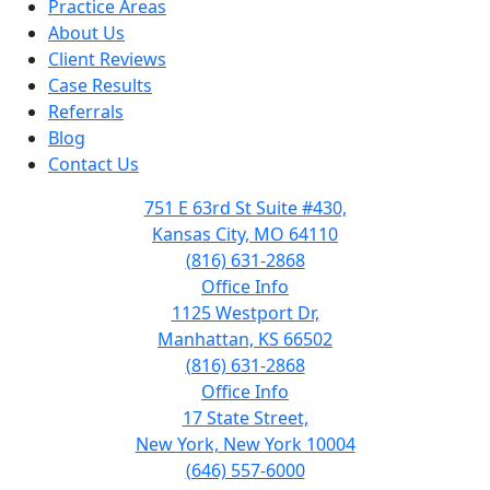
Practice Areas
About Us
Client Reviews
Case Results
Referrals
Blog
Contact Us
751 E 63rd St Suite #430,
Kansas City, MO 64110
(816) 631-2868
Office Info
1125 Westport Dr,
Manhattan, KS 66502
(816) 631-2868
Office Info
17 State Street,
New York, New York 10004
(646) 557-6000