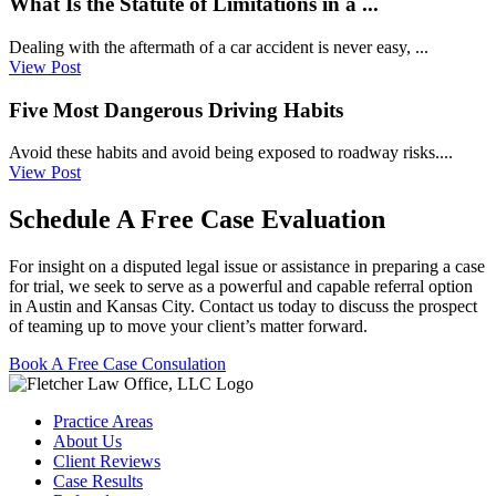
What Is the Statute of Limitations in a ...
Dealing with the aftermath of a car accident is never easy, ...
View Post
Five Most Dangerous Driving Habits
Avoid these habits and avoid being exposed to roadway risks....
View Post
Schedule A Free Case Evaluation
For insight on a disputed legal issue or assistance in preparing a case
for trial, we seek to serve as a powerful and capable referral option
in Austin and Kansas City. Contact us today to discuss the prospect
of teaming up to move your client’s matter forward.
Book A Free Case Consulation
Practice Areas
About Us
Client Reviews
Case Results