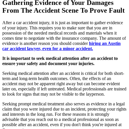
Gathering Evidence of Your Damages
From The Accident Scene To Prove Fault
After a car accident injury, it is just as important to gather evidence
of your injury. This requires you to make sure that you are in
possession of the needed medical records and materials when it
comes time to negotiate with the insurance company. The amount of
evidence is another reason you should consider
hiring an Austin
car accident lawyer, even for a minor accident.
It is important to seek medical attention after an accident to
ensure your safety and document your injuries.
Seeking medical attention after an accident is critical for both short-
term and long-term health outcomes. Often, the effects of an
accident may not be apparent right away but can become evident
later on, especially if left untreated. Medical professionals are trained
to look for signs that may not be visible to the layperson.
Seeking prompt medical treatment also serves as evidence in a legal
claim that you were injured due to an incident, protecting your rights
and interests in the long run. For these reasons it is strongly
advisable that you reach out to a medical professional as soon as
possible after an accident, even if you don't think you're injured at