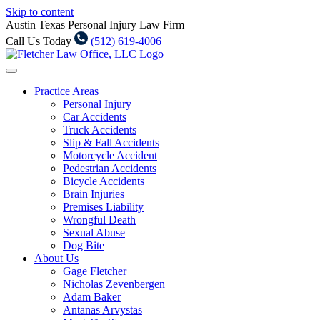
Skip to content
Austin Texas Personal Injury Law Firm
Call Us Today
(512) 619-4006
Practice Areas
Personal Injury
Car Accidents
Truck Accidents
Slip & Fall Accidents
Motorcycle Accident
Pedestrian Accidents
Bicycle Accidents
Brain Injuries
Premises Liability
Wrongful Death
Sexual Abuse
Dog Bite
About Us
Gage Fletcher
Nicholas Zevenbergen
Adam Baker
Antanas Arvystas