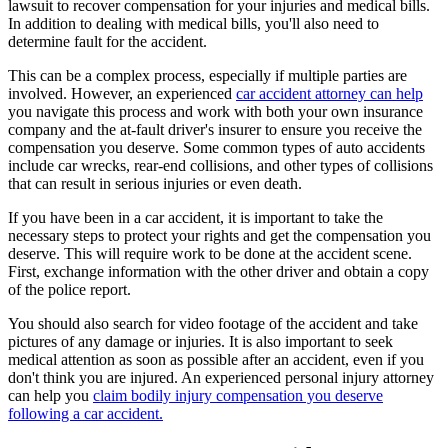
lawsuit to recover compensation for your injuries and medical bills.
In addition to dealing with medical bills, you'll also need to
determine fault for the accident.
This can be a complex process, especially if multiple parties are
involved. However, an experienced
car accident attorney can help
you navigate this process and work with both your own insurance
company and the at-fault driver's insurer to ensure you receive the
compensation you deserve. Some common types of auto accidents
include car wrecks, rear-end collisions, and other types of collisions
that can result in serious injuries or even death.
If you have been in a car accident, it is important to take the
necessary steps to protect your rights and get the compensation you
deserve. This will require work to be done at the accident scene.
First, exchange information with the other driver and obtain a copy
of the police report.
You should also search for video footage of the accident and take
pictures of any damage or injuries. It is also important to seek
medical attention as soon as possible after an accident, even if you
don't think you are injured. An experienced personal injury attorney
can help you
claim bodily injury compensation you deserve
following a car accident.