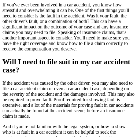
If you've ever been involved in a car accident, you know how
stressful and overwhelming it can be. One of the first things you'll
need to consider is the fault in the accident. Was it your fault, the
other driver's fault, or a combination of both? This can have a
significant impact on the outcome of your case and any insurance
claims you may need to file. Speaking of insurance claims, that's
another important aspect to consider. You'll need to make sure you
have the right coverage and know how to file a claim correctly to
receive the compensation you deserve.
Will I need to file suit in my car accident
case?
If the accident was caused by the other driver, you may also need to
file a car accident claim or even a car accident case, depending on
the severity of the accident and the damages involved. This may also
be required to prove fault. Proof required for showing fault is
extensive, and a lot of the materials for proving fault in car accidents
can actually be found at the accident scene, before an insurance
claim is made.
And if you're not familiar with the legal system, or how to show
who is at fault in a car accident it can be helpful to seek the