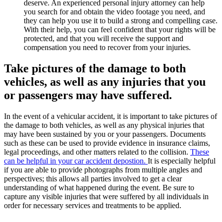
deserve. An experienced personal injury attorney can help
you search for and obtain the video footage you need, and
they can help you use it to build a strong and compelling case.
With their help, you can feel confident that your rights will be
protected, and that you will receive the support and
compensation you need to recover from your injuries.
Take pictures of the damage to both
vehicles, as well as any injuries that you
or passengers may have suffered.
In the event of a vehicular accident, it is important to take pictures of
the damage to both vehicles, as well as any physical injuries that
may have been sustained by you or your passengers. Documents
such as these can be used to provide evidence in insurance claims,
legal proceedings, and other matters related to the collision.
These
can be helpful in your car accident depostion.
It is especially helpful
if you are able to provide photographs from multiple angles and
perspectives; this allows all parties involved to get a clear
understanding of what happened during the event. Be sure to
capture any visible injuries that were suffered by all individuals in
order for necessary services and treatments to be applied.