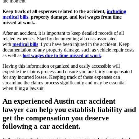
the moment.
Keep track of all expenses related to the accident,
including
medical bills
, property damage, and lost wages from time
missed at work.
After an accident, it is important to keep detailed records of all
related expenses. Start by documenting all costs associated
with
medical bills
if you have been injured in the accident. Keep
documentation of any property damage, such as vehicle repair costs,
as well as
lost wages due to time missed at work
.
Having this information organized and easily accessible will
expedite the claims process and ensure you are fairly compensated
for any incurred losses. Keeping track of these expenses can
streamline the claims process significantly and may be essential
when filing a lawsuit.
An experienced Austin car accident
lawyer can help you establish liability and
get the compensation you deserve
following a car accident.