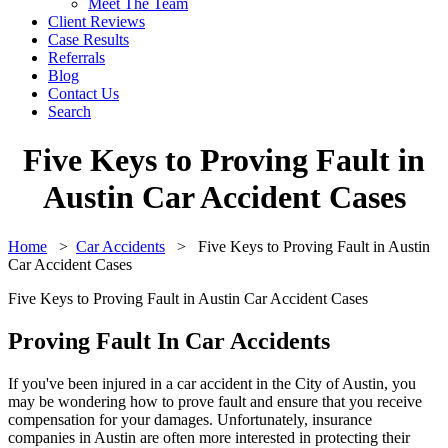
Meet The Team
Client Reviews
Case Results
Referrals
Blog
Contact Us
Search
Five Keys to Proving Fault in
Austin Car Accident Cases
Home
>
Car Accidents
>
Five Keys to Proving Fault in Austin
Car Accident Cases
Five Keys to Proving Fault in Austin Car Accident Cases
Proving Fault In Car Accidents
If you've been injured in a car accident in the City of Austin, you
may be wondering how to prove fault and ensure that you receive
compensation for your damages. Unfortunately, insurance
companies in Austin are often more interested in protecting their