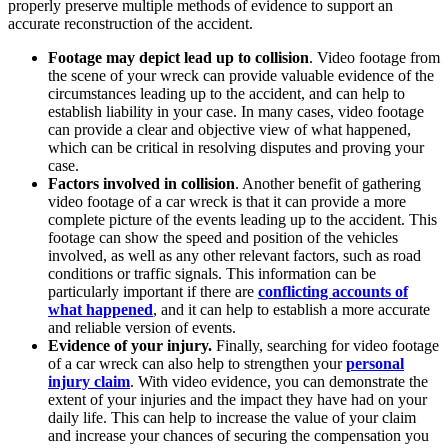
properly preserve multiple methods of evidence to support an
accurate reconstruction of the accident.
Footage may depict lead up to collision
. Video footage from
the scene of your wreck can provide valuable evidence of the
circumstances leading up to the accident, and can help to
establish liability in your case. In many cases, video footage
can provide a clear and objective view of what happened,
which can be critical in resolving disputes and proving your
case.
Factors involved in collision
. Another benefit of gathering
video footage of a car wreck is that it can provide a more
complete picture of the events leading up to the accident. This
footage can show the speed and position of the vehicles
involved, as well as any other relevant factors, such as road
conditions or traffic signals. This information can be
particularly important if there are
conflicting accounts of
what happened
, and it can help to establish a more accurate
and reliable version of events.
Evidence of your injury.
Finally, searching for video footage
of a car wreck can also help to strengthen your
personal
injury claim
. With video evidence, you can demonstrate the
extent of your injuries and the impact they have had on your
daily life. This can help to increase the value of your claim
and increase your chances of securing the compensation you