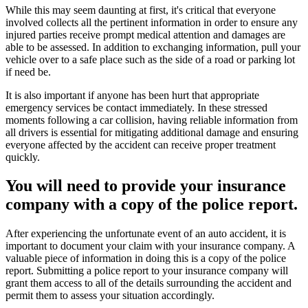
While this may seem daunting at first, it's critical that everyone
involved collects all the pertinent information in order to ensure any
injured parties receive prompt medical attention and damages are
able to be assessed. In addition to exchanging information, pull your
vehicle over to a safe place such as the side of a road or parking lot
if need be.
It is also important if anyone has been hurt that appropriate
emergency services be contact immediately. In these stressed
moments following a car collision, having reliable information from
all drivers is essential for mitigating additional damage and ensuring
everyone affected by the accident can receive proper treatment
quickly.
You will need to provide your insurance
company with a copy of the police report.
After experiencing the unfortunate event of an auto accident, it is
important to document your claim with your insurance company. A
valuable piece of information in doing this is a copy of the police
report. Submitting a police report to your insurance company will
grant them access to all of the details surrounding the accident and
permit them to assess your situation accordingly.