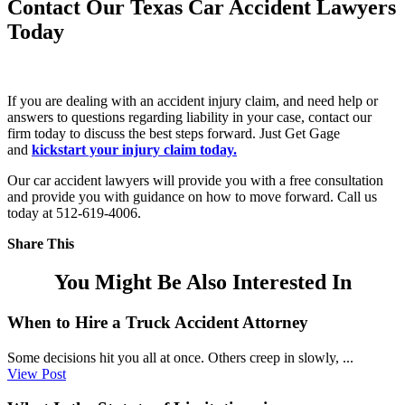
Contact Our Texas Car Accident Lawyers
Today
If you are dealing with an accident injury claim, and need help or
answers to questions regarding liability in your case, contact our
firm today to discuss the best steps forward. Just Get Gage
and
kickstart your injury claim today.
Our car accident lawyers will provide you with a free consultation
and provide you with guidance on how to move forward. Call us
today at 512-619-4006.
Share This
You Might Be Also Interested In
When to Hire a Truck Accident Attorney
Some decisions hit you all at once. Others creep in slowly, ...
View Post