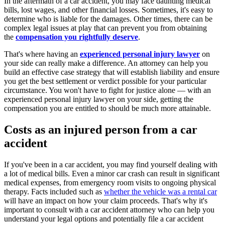
In the aftermath of a car accident, you may face daunting medical
bills, lost wages, and other financial losses. Sometimes, it's easy to
determine who is liable for the damages. Other times, there can be
complex legal issues at play that can prevent you from obtaining
the
compensation you rightfully deserve
.
That's where having an
experienced personal injury lawyer
on
your side can really make a difference. An attorney can help you
build an effective case strategy that will establish liability and ensure
you get the best settlement or verdict possible for your particular
circumstance. You won't have to fight for justice alone –– with an
experienced personal injury lawyer on your side, getting the
compensation you are entitled to should be much more attainable.
Costs as an injured person from a car
accident
If you've been in a car accident, you may find yourself dealing with
a lot of medical bills. Even a minor car crash can result in significant
medical expenses, from emergency room visits to ongoing physical
therapy. Facts included such as
whether the vehicle was a rental car
will have an impact on how your claim proceeds. That's why it's
important to consult with a car accident attorney who can help you
understand your legal options and potentially file a car accident