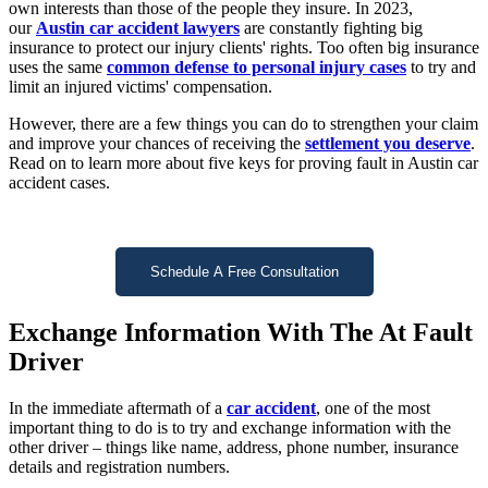
own interests than those of the people they insure. In 2023,
our
Austin car accident lawyers
are constantly fighting big
insurance to protect our injury clients' rights. Too often big insurance
uses the same
common defense to personal injury cases
to try and
limit an injured victims' compensation.
However, there are a few things you can do to strengthen your claim
and improve your chances of receiving the
settlement you deserve
.
Read on to learn more about five keys for proving fault in Austin car
accident cases.
Schedule A Free Consultation
Exchange Information With The At Fault
Driver
In the immediate aftermath of a
car accident
, one of the most
important thing to do is to try and exchange information with the
other driver – things like name, address, phone number, insurance
details and registration numbers.