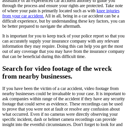
assistance of an experienced car accident attorney to guide you
through the process and ensure your rights are protected. Take note
of where your pain is primarily located such as with
knee injuries
from your car accident.
All in all, being in a car accident can be a
difficult experience, but by understanding these key factors, you can
be better prepared to navigate the aftermath.
It is important for you to keep track of your police report so that you
can accurately supply your insurance company with any relevant
information they may require. Doing this can help you get the most
out of any coverage that you may have from the insurance company
that can be beneficial during this difficult time.
Search for video footage of the wreck
from nearby businesses.
If you have been the victim of a car accident, video footage from
nearby businesses could be invaluable to your case. It is important to
ask companies within range of the accident if they have any security
footage that could serve as evidence. These recordings can be used
to prove that you were not at fault or resolve any confusion about
what occurred. Even if no cameras were directly observing your
specific incident, dash or helmet camera recordings can provide
insight into the eventful circumstances. Don't forget to look for and